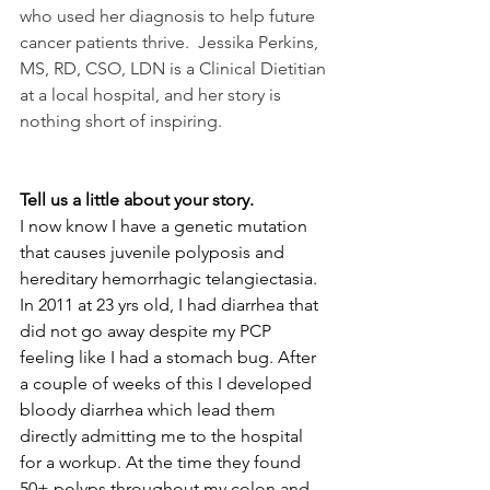
who used her diagnosis to help future 
cancer patients thrive.  Jessika Perkins, 
MS, RD, CSO, LDN is a Clinical Dietitian 
at a local hospital, and her story is 
nothing short of inspiring. 
Tell us a little about your story.
I now know I have a genetic mutation 
that causes juvenile polyposis and 
hereditary hemorrhagic telangiectasia. 
In 2011 at 23 yrs old, I had diarrhea that 
did not go away despite my PCP 
feeling like I had a stomach bug. After 
a couple of weeks of this I developed 
bloody diarrhea which lead them 
directly admitting me to the hospital 
for a workup. At the time they found 
50+ polyps throughout my colon and 