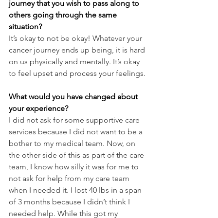
journey that you wish to pass along to 
others going through the same 
situation?
It’s okay to not be okay! Whatever your 
cancer journey ends up being, it is hard 
on us physically and mentally. It’s okay 
to feel upset and process your feelings.
What would you have changed about 
your experience?
I did not ask for some supportive care 
services because I did not want to be a 
bother to my medical team. Now, on 
the other side of this as part of the care 
team, I know how silly it was for me to 
not ask for help from my care team 
when I needed it. I lost 40 lbs in a span 
of 3 months because I didn’t think I 
needed help. While this got my 