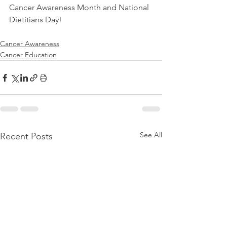
Cancer Awareness Month and National 
Dietitians Day! 
Cancer Awareness
Cancer Education
See All
Recent Posts