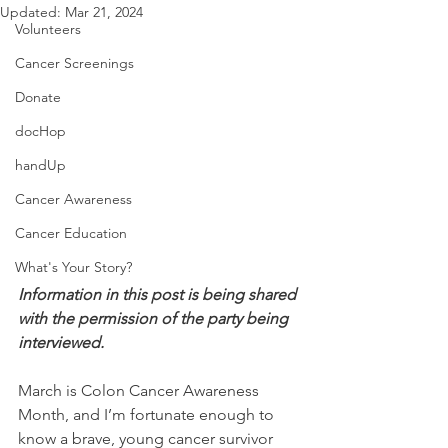
Updated:
Mar 21, 2024
Volunteers
Cancer Screenings
Donate
docHop
handUp
Cancer Awareness
Cancer Education
What's Your Story?
Information in this post is being shared 
with the permission of the party being 
interviewed.
March is Colon Cancer Awareness 
Month, and I’m fortunate enough to 
know a brave, young cancer survivor 