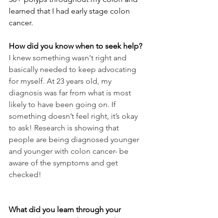
learned that I had early stage colon 
cancer. 
How did you know when to seek help?
I knew something wasn't right and 
basically needed to keep advocating 
for myself. At 23 years old, my 
diagnosis was far from what is most 
likely to have been going on. If 
something doesn’t feel right, it’s okay 
to ask! Research is showing that 
people are being diagnosed younger 
and younger with colon cancer- be 
aware of the symptoms and get 
checked!
What did you learn through your 