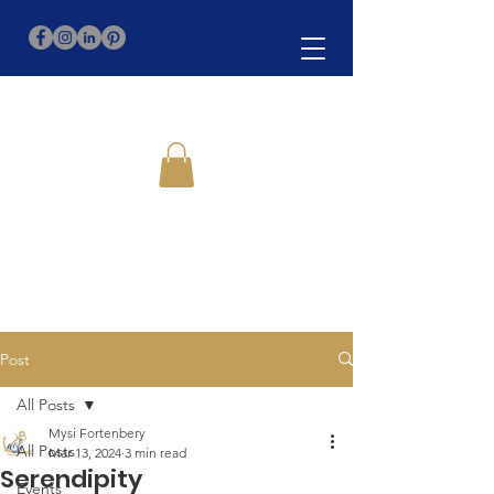
Post
All Posts
Mysi Fortenbery
All Posts
Mar 13, 2024
3 min read
Serendipity
Events