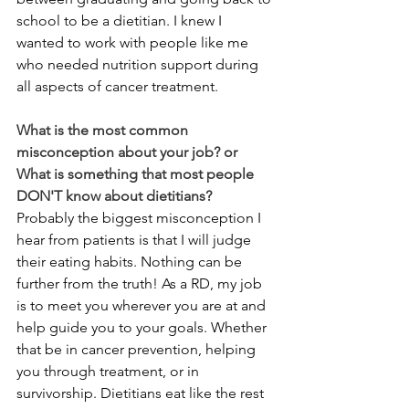
school to be a dietitian. I knew I 
wanted to work with people like me 
who needed nutrition support during 
all aspects of cancer treatment.
What is the most common 
misconception about your job? or 
What is something that most people 
DON'T know about dietitians? 
Probably the biggest misconception I 
hear from patients is that I will judge 
their eating habits. Nothing can be 
further from the truth! As a RD, my job 
is to meet you wherever you are at and 
help guide you to your goals. Whether 
that be in cancer prevention, helping 
you through treatment, or in 
survivorship. Dietitians eat like the rest 