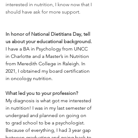
interested in nutrition, I know now that I 
should have ask for more support.
In honor of National Dietitians Day, tell 
us about your educational background.
I have a BA in Psychology from UNCC 
in Charlotte and a Master’s in Nutrition 
from Meredith College in Raleigh. In 
2021, I obtained my board certification 
in oncology nutrition.
What led you to your profession?
My diagnosis is what got me interested 
in nutrition! I was in my last semester of 
undergrad and planned on going on 
to grad school to be a psychologist. 
Because of everything, I had 3 year gap 
between graduating and going back to 