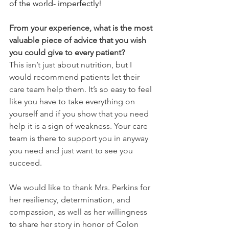
of the world- imperfectly!
From your experience, what is the most 
valuable piece of advice that you wish 
you could give to every patient?
This isn’t just about nutrition, but I 
would recommend patients let their 
care team help them. It’s so easy to feel 
like you have to take everything on 
yourself and if you show that you need 
help it is a sign of weakness. Your care 
team is there to support you in anyway 
you need and just want to see you 
succeed. 
We would like to thank Mrs. Perkins for 
her resiliency, determination, and 
compassion, as well as her willingness 
to share her story in honor of Colon 